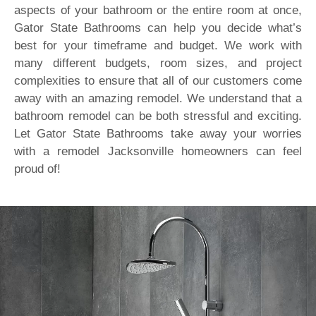
aspects of your bathroom or the entire room at once,
Gator State Bathrooms can help you decide what’s
best for your timeframe and budget. We work with
many different budgets, room sizes, and project
complexities to ensure that all of our customers come
away with an amazing remodel. We understand that a
bathroom remodel can be both stressful and exciting.
Let Gator State Bathrooms take away your worries
with a remodel Jacksonville homeowners can feel
proud of!