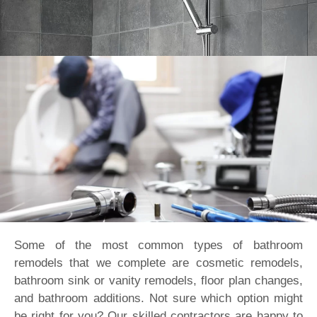
Some of the most common types of bathroom
remodels that we complete are cosmetic remodels,
bathroom sink or vanity remodels, floor plan changes,
and bathroom additions. Not sure which option might
be right for you? Our skilled contractors are happy to