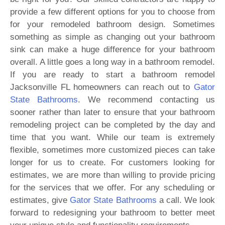
provide a few different options for you to choose from
for your remodeled bathroom design. Sometimes
something as simple as changing out your bathroom
sink can make a huge difference for your bathroom
overall. A little goes a long way in a bathroom remodel.
If you are ready to start a bathroom remodel
Jacksonville FL homeowners can reach out to
Gator
State Bathrooms
. We recommend contacting us
sooner rather than later to ensure that your bathroom
remodeling project can be completed by the day and
time that you want. While our team is extremely
flexible, sometimes more customized pieces can take
longer for us to create. For customers looking for
estimates, we are more than willing to provide pricing
for the services that we offer. For any scheduling or
estimates, give
Gator State Bathrooms
a call. We look
forward to redesigning your bathroom to better meet