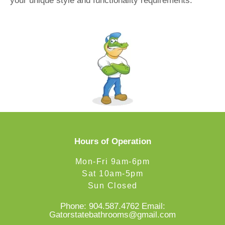
your unique style and functionality requirements.
Hours of Operation
Mon-Fri 9am-6pm
Sat 10am-5pm
Sun Closed
Phone:
904.587.4762
Email:
Gatorstatebathrooms@gmail.com