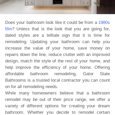
Does your bathroom look like it could be from a
1980s
film
? Unless that is the look that you are going for,
dated styles are a telltale sign that it is time for
remodeling. Updating your bathroom can help you
increase the value of your home, save money on
repairs down the line, reduce clutter with an improved
design, match the style of the rest of your home, and
help improve the efficiency of your home. Offering
affordable bathroom remodeling, Gator State
Bathrooms is a trusted local contractor you can count
on for all remodeling needs.
While many homeowners believe that a bathroom
remodel may be out of their price range, we offer a
variety of different options for creating your dream
bathroom. Whether you decide to remodel certain