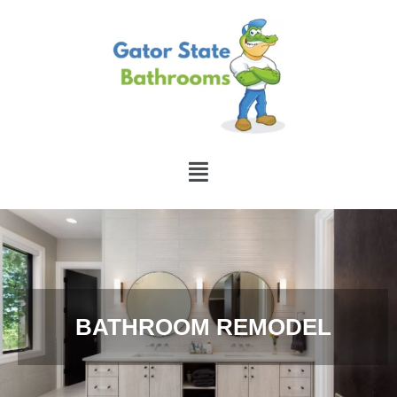
BATHROOM REMODEL