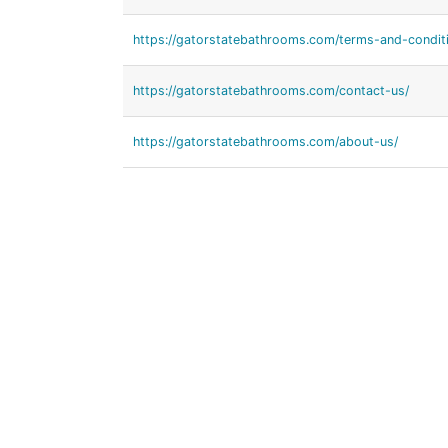
https://gatorstatebathrooms.com/terms-and-condit
https://gatorstatebathrooms.com/contact-us/
https://gatorstatebathrooms.com/about-us/