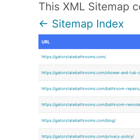
This XML Sitemap c
← Sitemap Index
URL
https://gatorstatebathrooms.com/
https://gatorstatebathrooms.com/shower-and-tub-c
https://gatorstatebathrooms.com/bathroom-repairs
https://gatorstatebathrooms.com/bathroom-remode
https://gatorstatebathrooms.com/blog/
https://gatorstatebathrooms.com/privacy-policy/