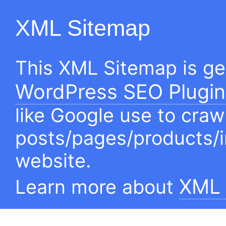
XML Sitemap
This XML Sitemap is g
WordPress SEO Plugin
like Google use to craw
posts/pages/products/
website.
XML 
Learn more about