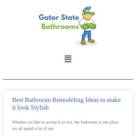
Best Bathroom Remodeling Ideas to make
it look Stylish
Whether we like to accept it or not, the bathroom is one place
we all spend a lot of our