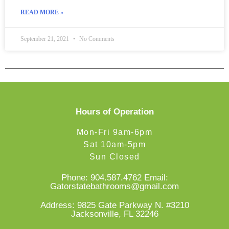
READ MORE »
September 21, 2021
No Comments
Hours of Operation
Mon-Fri 9am-6pm
Sat 10am-5pm
Sun Closed
Phone:
904.587.4762
Email:
Gatorstatebathrooms@gmail.com
Address: 9825 Gate Parkway N. #3210
Jacksonville, FL 32246