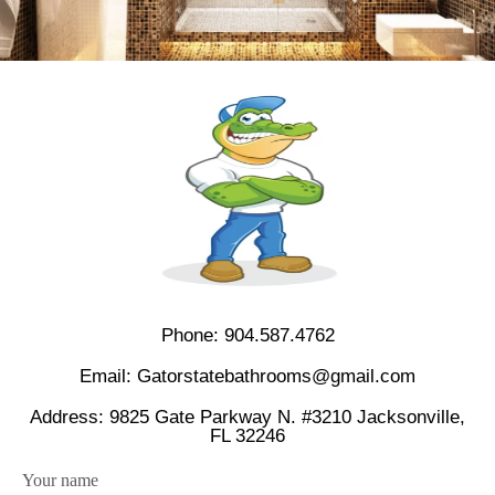
Phone:
904.587.4762
Email:
Gatorstatebathrooms@gmail.com
Address: 9825 Gate Parkway N. #3210 Jacksonville,
FL 32246
Your name