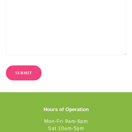
Hours of Operation
Mon-Fri 9am-6pm
Sat 10am-5pm