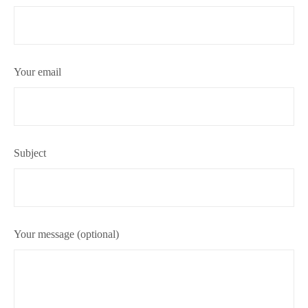
Your email
Subject
Your message (optional)