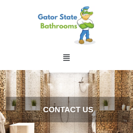
CONTACT US